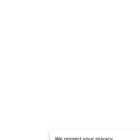
We respect your privacy