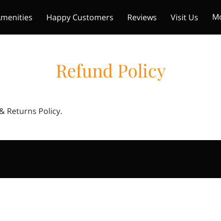
M
menities
Happy Customers
Reviews
Visit Us
mers
Get In Touch
Refund Policy
 & Returns Policy.