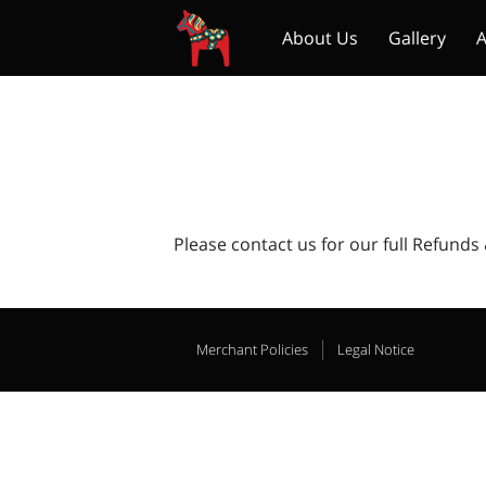
About Us
Gallery
A
To All Our Lovely Custo
Please contact us for our full Refunds
Merchant Policies
Legal Notice